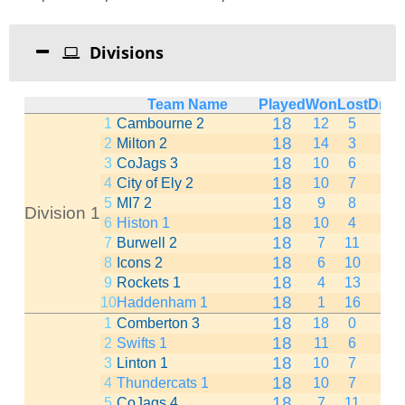
2019/21
Divisions
Team Name
Played
Won
Lost
Draw
18
1
Cambourne 2
12
5
0
18
2
Milton 2
14
3
0
18
3
CoJags 3
10
6
1
18
4
City of Ely 2
10
7
0
18
5
MI7 2
9
8
1
Division 1
18
6
Histon 1
10
4
2
18
7
Burwell 2
7
11
0
18
8
Icons 2
6
10
2
18
9
Rockets 1
4
13
1
18
10
Haddenham 1
1
16
1
18
1
Comberton 3
18
0
0
18
2
Swifts 1
11
6
1
18
3
Linton 1
10
7
1
18
4
Thundercats 1
10
7
1
18
5
CoJags 4
7
11
0