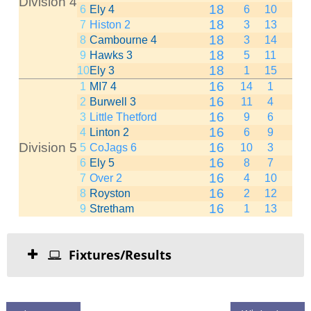
Division 4
18
6
Ely 4
6
10
1
18
7
Histon 2
3
13
1
18
8
Cambourne 4
3
14
0
18
9
Hawks 3
5
11
0
18
10
Ely 3
1
15
0
16
1
MI7 4
14
1
0
16
2
Burwell 3
11
4
0
16
3
Little Thetford
9
6
0
16
4
Linton 2
6
9
0
Division 5
16
5
CoJags 6
10
3
0
16
6
Ely 5
8
7
0
16
7
Over 2
4
10
0
16
8
Royston
2
12
0
16
9
Stretham
1
13
0
Fixtures/Results