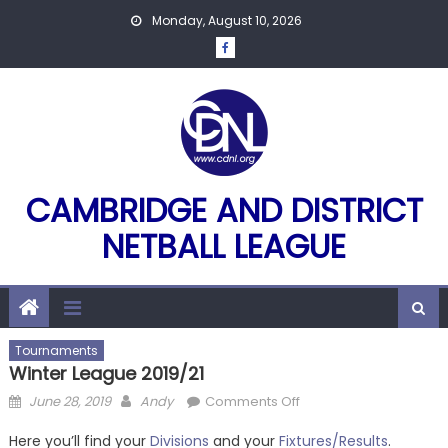
Skip
Monday, August 10, 2026
to
content
CAMBRIDGE AND DISTRICT
NETBALL LEAGUE
Tournaments
Winter League 2019/21
Posted
Author
on
June 28, 2019
Andy
Comments Off
on
Winter
Here you’ll find your
Divisions
and your
Fixtures/Results
.
League