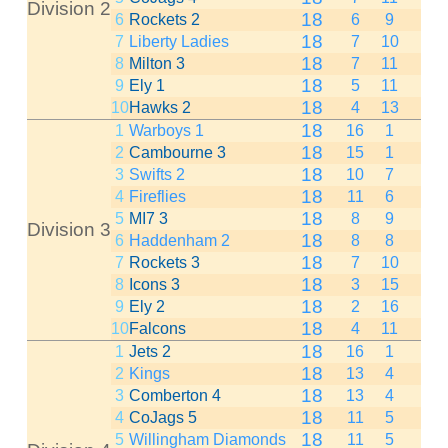
Division 2
18
6
Rockets 2
6
9
2
18
7
Liberty Ladies
7
10
1
18
8
Milton 3
7
11
0
18
9
Ely 1
5
11
0
18
10
Hawks 2
4
13
0
18
1
Warboys 1
16
1
0
18
2
Cambourne 3
15
1
1
18
3
Swifts 2
10
7
1
18
4
Fireflies
11
6
0
18
5
MI7 3
8
9
1
Division 3
18
6
Haddenham 2
8
8
1
18
7
Rockets 3
7
10
0
18
8
Icons 3
3
15
0
18
9
Ely 2
2
16
0
18
10
Falcons
4
11
0
18
1
Jets 2
16
1
0
18
2
Kings
13
4
0
18
3
Comberton 4
13
4
0
18
4
CoJags 5
11
5
0
18
5
Willingham Diamonds
11
5
0